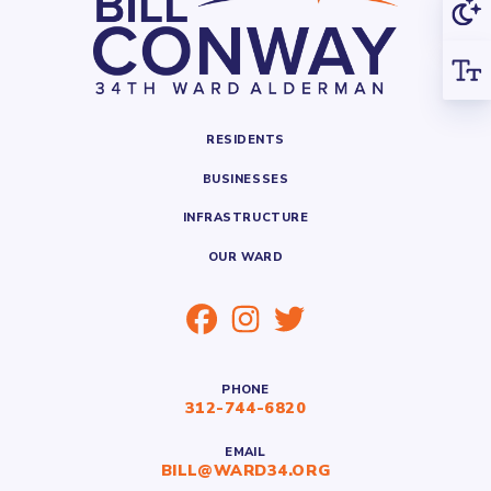
RESIDENTS
BUSINESSES
INFRASTRUCTURE
OUR WARD
PHONE
312-744-6820
EMAIL
BILL@WARD34.ORG