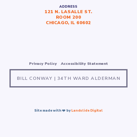
ADDRESS
121 N. LASALLE ST.
ROOM 200
CHICAGO, IL 60602
Privacy Policy
Accessibility Statement
BILL CONWAY | 34TH WARD ALDERMAN
Site made with ❤️ by
Landslide Digital