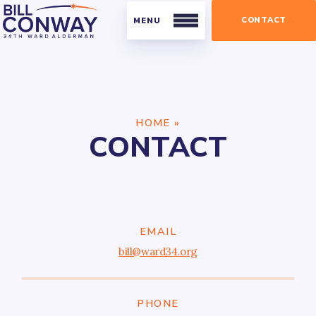
CONTACT
Residents
HOME
»
Public Safety
CONTACT
Streets and Sanitation
Parking
Parks
Businesses
EMAIL
bill@ward34.org
Business Organizations
Licensing and Permits
PHONE