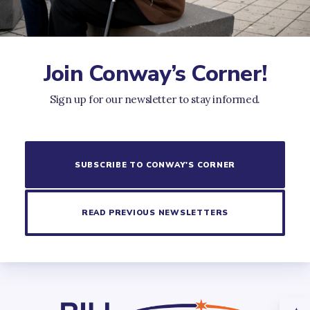
Join Conway’s Corner!
Sign up for our newsletter to stay informed.
SUBSCRIBE TO CONWAY'S CORNER
READ PREVIOUS NEWSLETTERS