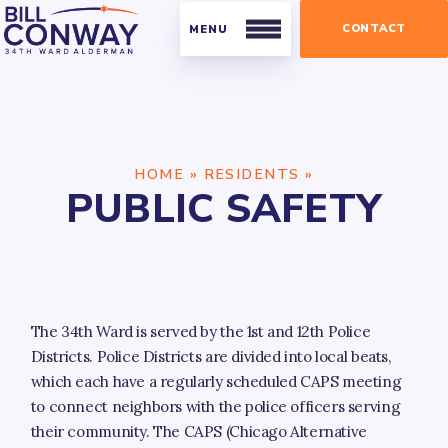
CONTACT
Residents
HOME
»
RESIDENTS
»
Public Safety
PUBLIC SAFETY
Streets and Sanitation
Parking
Parks
The 34th Ward is served by the 1st and 12th Police
Businesses
Districts. Police Districts are divided into local beats,
Business Organizations
which each have a regularly scheduled CAPS meeting
to connect neighbors with the police officers serving
Licensing and Permits
their community. The CAPS (Chicago Alternative