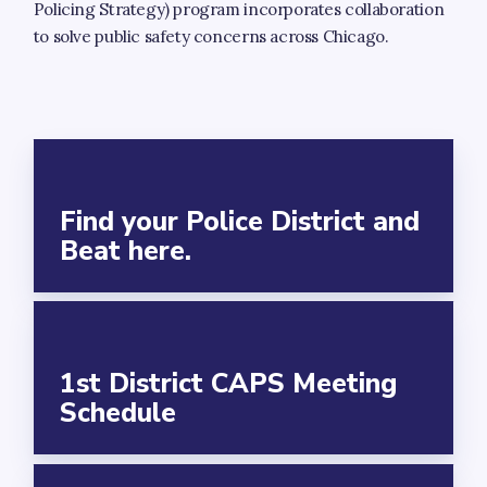
Resources
Policing Strategy) program incorporates collaboration
to solve public safety concerns across Chicago.
Infrastructure
Our Ward
About Alderman Bill Conway
Ward Map
Find your Police District and
Event Calendar
Beat here.
Newsletter
NEWSLETTER SIGN-UP
Your Elected Officials
1st District CAPS Meeting
Schedule