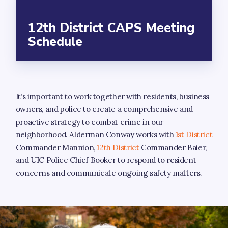
12th District CAPS Meeting
Schedule
It’s important to work together with residents, business
owners, and police to create a comprehensive and
proactive strategy to combat crime in our
neighborhood. Alderman Conway works with
1st District
Commander Mannion,
12th District
Commander Baier,
and UIC Police Chief Booker to respond to resident
concerns and communicate ongoing safety matters.