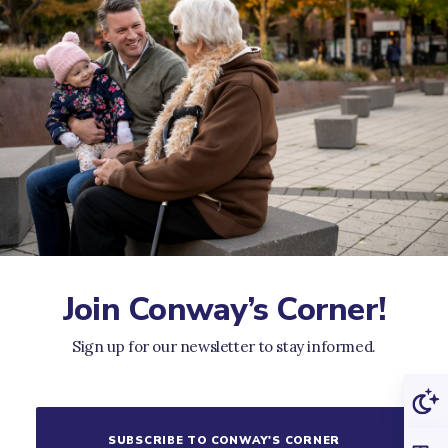
Join Conway’s Corner!
Sign up for our newsletter to stay informed.
SUBSCRIBE TO CONWAY'S CORNER