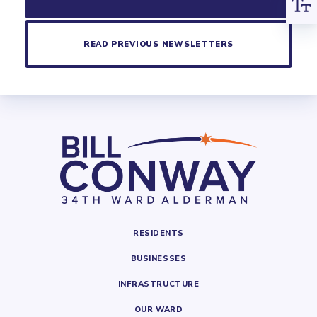
READ PREVIOUS NEWSLETTERS
RESIDENTS
BUSINESSES
INFRASTRUCTURE
OUR WARD