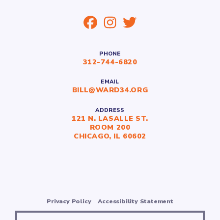
PHONE
312-744-6820
EMAIL
BILL@WARD34.ORG
ADDRESS
121 N. LASALLE ST.
ROOM 200
CHICAGO, IL 60602
Privacy Policy
Accessibility Statement