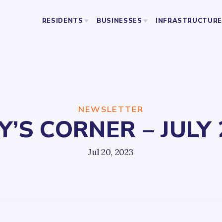
RESIDENTS
BUSINESSES
INFRASTRUCTURE
BUSINESS ORGANIZATIONS
PUBLIC SAFETY
ABOU
LICENSING AND PERMITS
STREETS AND SANITATION
RESOURCES
PARKING
PARKS
NEWSLETTER
S CORNER – JULY 
YO
Jul 20, 2023