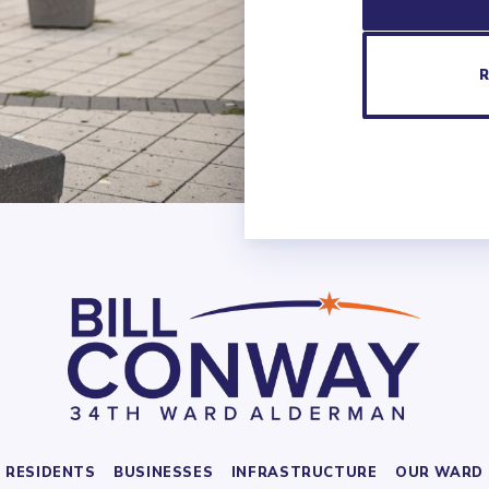
RESIDENTS
BUSINESSES
INFRASTRUCTURE
OUR WARD