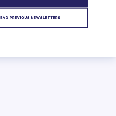
READ PREVIOUS NEWSLETTERS