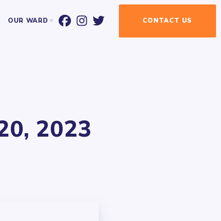
OUR WARD
CONTACT
US
T ALDERMAN BILL CONWAY
WARD MAP
EVENT CALENDAR
NEWSLETTER
NEWSLETTER SIGN-UP
20, 2023
UR ELECTED OFFICIALS