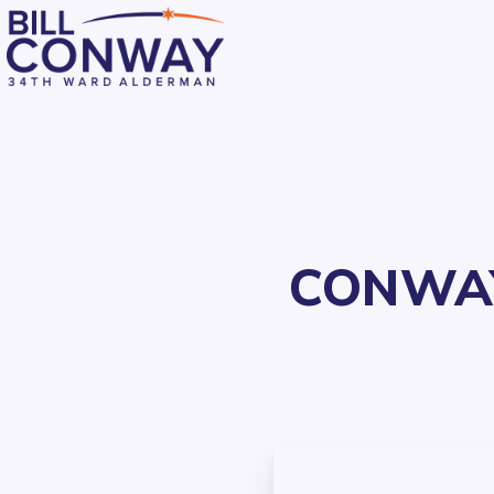
CONWAY’
Residents
Public Safety
Streets and Sanitation