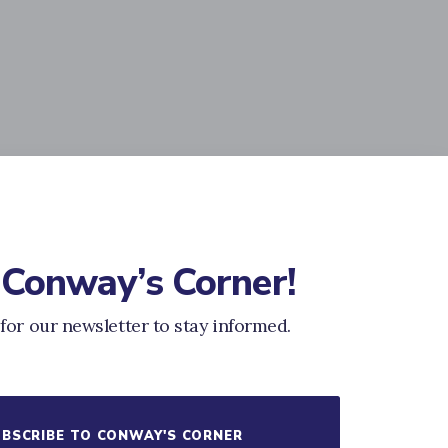
 Conway’s Corner!
for our newsletter to stay informed.
BSCRIBE TO CONWAY'S CORNER