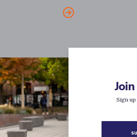
Join
Sign up 
SU