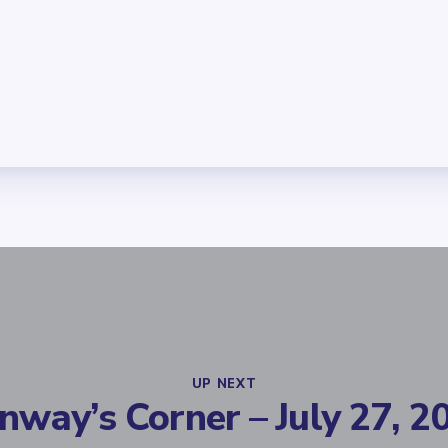
UP NEXT
nway’s Corner – July 27, 2