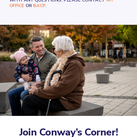
WITH ANY QUESTIONS, PLEASE CONTACT
MY
OFFICE
OR
BACP
.
Join Conway’s Corner!