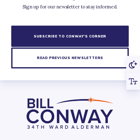
Sign up for our newsletter to stay informed.
SUBSCRIBE TO CONWAY'S CORNER
READ PREVIOUS NEWSLETTERS