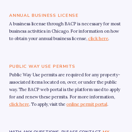
Resources
Infrastructure
ANNUAL BUSINESS LICENSE
A business license through BACP is necessary for most
Our Ward
business activities in Chicago. For information on how
to obtain your annual business license,
click here
.
About Alderman Bill Conway
Ward Map
Event Calendar
PUBLIC WAY USE PERMITS
Newsletter
Public Way Use permits are required for any property-
associated items located on, over, or under the public
NEWSLETTER SIGN-UP
way. The BACP web portal is the platform used to apply
Your Elected Officials
for and renew these permits. For more information,
click here
. To apply, visit the
online permit portal
.