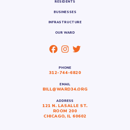
RESIDENTS
BUSINESSES
INFRASTRUCTURE
OUR WARD
PHONE
312-744-6820
EMAIL
BILL@WARD34.ORG
ADDRESS
121 N. LASALLE ST.
ROOM 200
CHICAGO, IL 60602