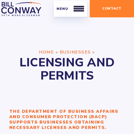
CONTACT
Residents
HOME
»
BUSINESSES
»
Public Safety
LICENSING AND
Streets and Sanitation
PERMITS
Parking
Parks
Businesses
THE DEPARTMENT OF BUSINESS AFFAIRS
Business Organizations
AND CONSUMER PROTECTION (BACP)
SUPPORTS BUSINESSES OBTAINING
Licensing and Permits
NECESSARY LICENSES AND PERMITS.