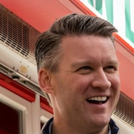
Resources
Infrastructure
Our Ward
About Alderman Bill Conway
Ward Map
Event Calendar
Newsletter
NEWSLETTER SIGN-UP
Your Elected Officials