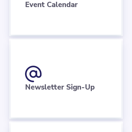
Event Calendar
Newsletter Sign-Up