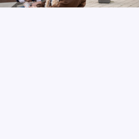
Join Conway’s Corner!
Sign up for our newsletter to stay informed.
SUBSCRIBE TO CONWAY'S CORNER
READ PREVIOUS NEWSLETTERS