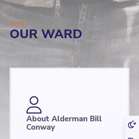
HOME
»
OUR WARD
About Alderman Bill
Conway