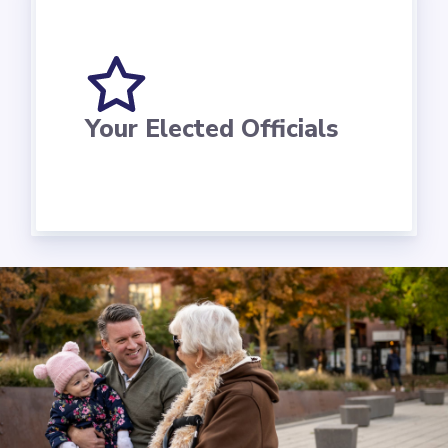
Your Elected Officials