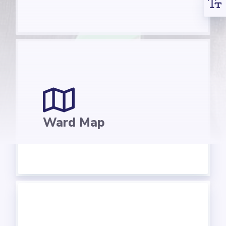
Ward Map