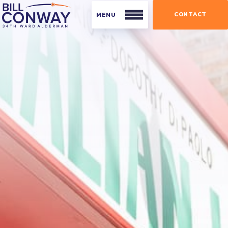
CONTACT
Residents
Public Safety
Streets and Sanitation
Parking
Parks
Businesses
Business Organizations
Licensing and Permits