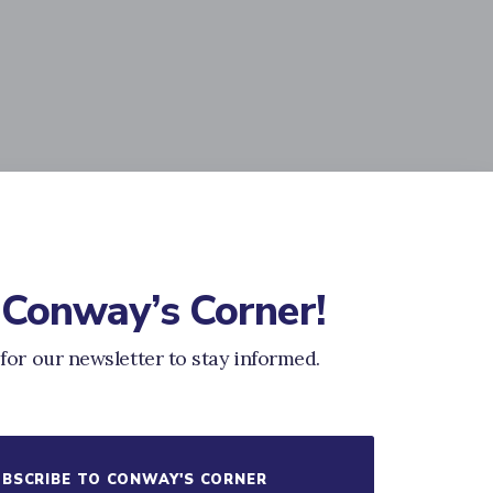
 Conway’s Corner!
for our newsletter to stay informed.
BSCRIBE TO CONWAY'S CORNER