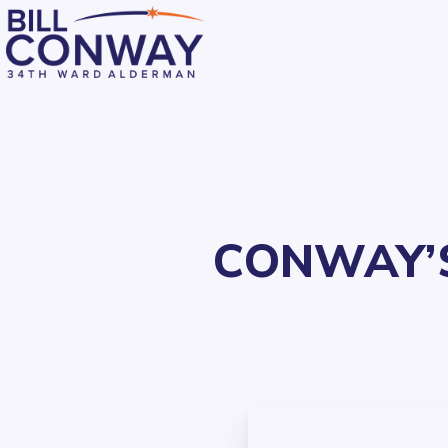
CONWAY’S
Residents
Public Safety
Streets and Sanitation