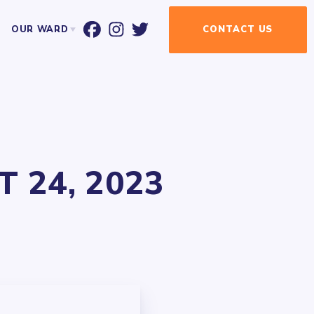
OUR WARD
CONTACT
US
T ALDERMAN BILL CONWAY
WARD MAP
EVENT CALENDAR
NEWSLETTER
NEWSLETTER SIGN-UP
 24, 2023
UR ELECTED OFFICIALS