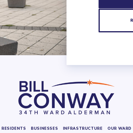
RESIDENTS
BUSINESSES
INFRASTRUCTURE
OUR WARD