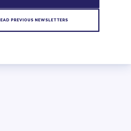
READ PREVIOUS NEWSLETTERS