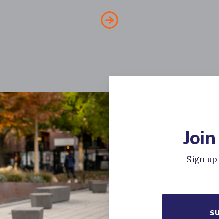
Join
Sign up 
SU