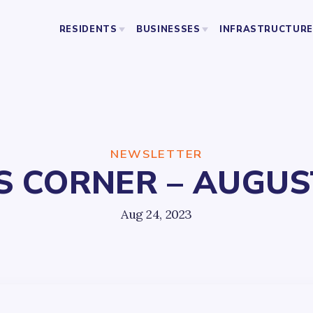
RESIDENTS
BUSINESSES
INFRASTRUCTURE
BUSINESS ORGANIZATIONS
PUBLIC SAFETY
ABOU
LICENSING AND PERMITS
STREETS AND SANITATION
RESOURCES
PARKING
PARKS
NEWSLETTER
 CORNER – AUGUST
YO
Aug 24, 2023