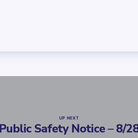
UP NEXT
Public Safety Notice – 8/2